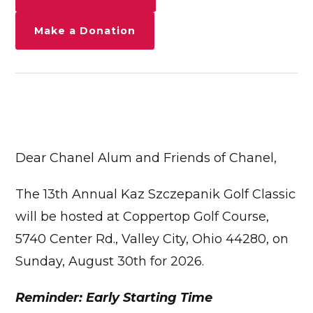
Make a Donation
Dear Chanel Alum and Friends of Chanel,
The 13th Annual Kaz Szczepanik Golf Classic
will be hosted at Coppertop Golf Course,
5740 Center Rd., Valley City, Ohio 44280, on
Sunday, August 30th for 2026.
Reminder: Early Starting Time