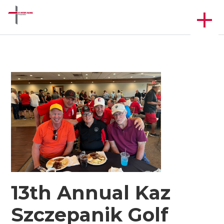
13th Annual Kaz
Szczepanik Golf