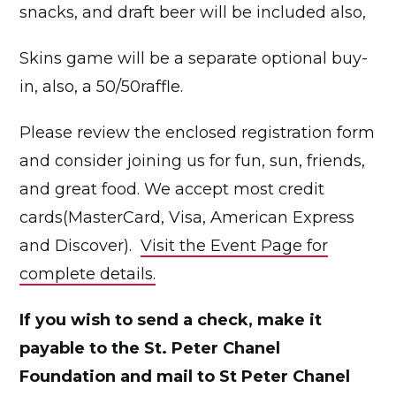
snacks, and draft beer will be included also,
Skins game will be a separate optional buy-
in, also, a 50/50raffle.
Please review the enclosed registration form
and consider joining us for fun, sun, friends,
and great food. We accept most credit
cards(MasterCard, Visa, American Express
and Discover).
Visit the Event Page for
complete details.
If you wish to send a check, make it
payable to the St. Peter Chanel
Foundation and mail to St Peter Chanel