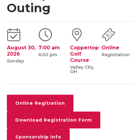
Outing
August 30,
7:00 am
Coppertop
Online
2026
Golf
6:00 pm
Registration
Course
Sunday
Valley City,
OH
Online Regitration
Download Registration Form
Sponsorship Info