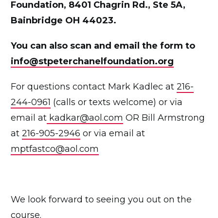
Foundation, 8401 Chagrin Rd., Ste 5A,
Bainbridge OH 44023.
You can also scan and email the form to
info@stpeterchanelfoundation.org
For questions contact Mark Kadlec at
216-
244-0961
(calls or texts welcome) or via
email at
kadkar@aol.com
OR Bill Armstrong
at
216-905-2946
or via email at
mptfastco@aol.com
We look forward to seeing you out on the
course.