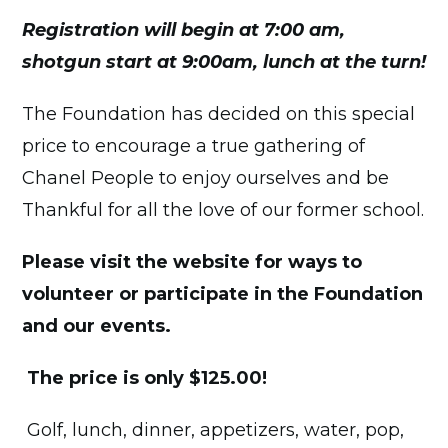
Registration will begin at 7:00 am,
shotgun start at 9:00am, lunch at the turn!
The Foundation has decided on this special
price to encourage a true gathering of
Chanel People to enjoy ourselves and be
Thankful for all the love of our former school.
Please visit the website for ways to
volunteer or participate in the Foundation
and our events.
The price is only $125.00!
Golf, lunch, dinner, appetizers, water, pop,