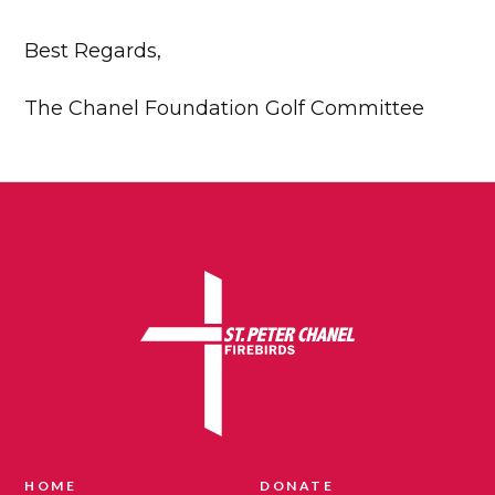
Best Regards,
The Chanel Foundation Golf Committee
HOME
DONATE