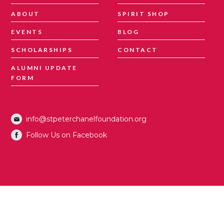
ABOUT
SPIRIT SHOP
EVENTS
BLOG
SCHOLARSHIPS
CONTACT
ALUMNI UPDATE
FORM
info@stpeterchanelfoundation.org
Follow Us on Facebook