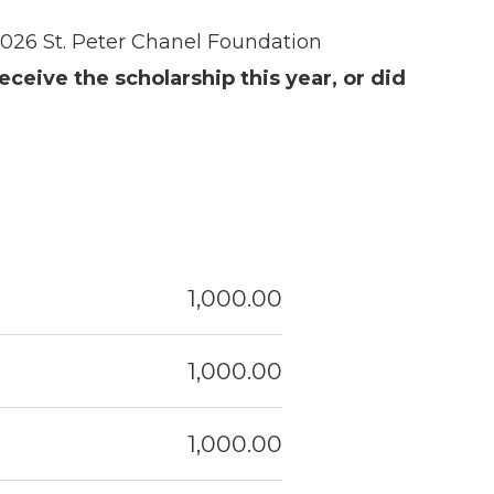
2026 St. Peter Chanel Foundation
receive the scholarship this year, or did
1,000.00
1,000.00
1,000.00