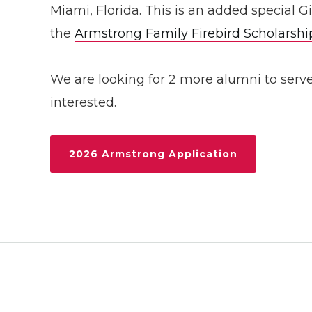
Miami, Florida. This is an added special 
the
Armstrong Family Firebird Scholarshi
We are looking for 2 more alumni to serv
interested.
2026 Armstrong Application