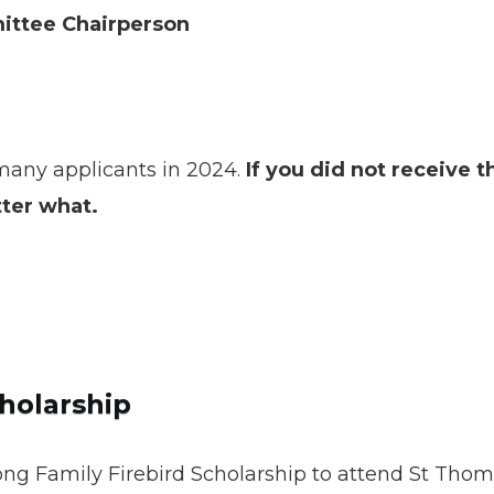
mittee Chairperson
many applicants in 2024.
If you did not receive t
tter what.
holarship
ng Family Firebird Scholarship to attend St Thomas