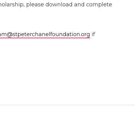
 scholarship, please download and complete
am@stpeterchanelfoundation.org
if