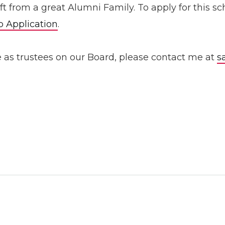
Gift from a great Alumni Family. To apply for this
p Application
.
e as trustees on our Board, please contact me at
s