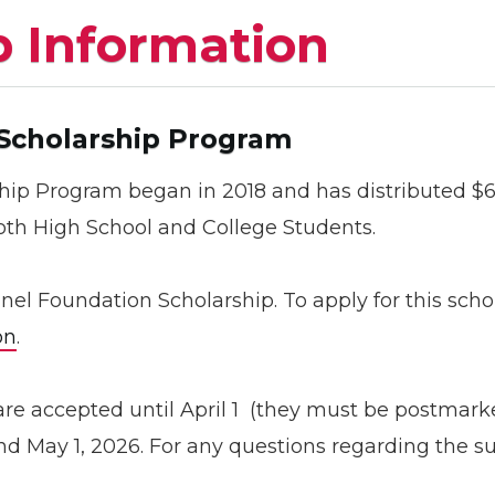
p Information
 Scholarship Program
hip Program began in 2018 and has distributed $66
both High School and College Students.
hanel Foundation Scholarship. To apply for this sc
on
.
are accepted until April 1 (they must be postmark
d May 1, 2026. For any questions regarding the s