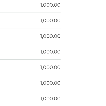
1,000.00
1,000.00
1,000.00
1,000.00
1,000.00
1,000.00
1,000.00