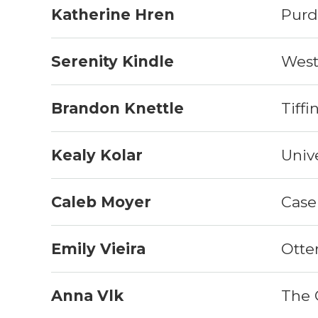
Katherine Hren
Purd
Serenity Kindle
West
Brandon Knettle
Tiffi
Kealy Kolar
Unive
Caleb Moyer
Case
Emily Vieira
Otte
Anna Vlk
The 