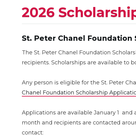
2026 Scholarshi
St. Peter Chanel Foundation
The St. Peter Chanel Foundation Scholars
recipients. Scholarships are available to 
Any person is eligible for the St. Peter C
Chanel Foundation Scholarship Applicati
Applications are available January 1 and 
month and recipients are contacted aroun
contact: