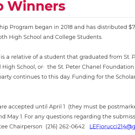
p Winners
hip Program began in 2018 and has distributed $76
both High School and College Students.
 is a relative of a student that graduated from St. 
High School, or· the St. Peter Chanel Foundation 
arty continues to this day. Funding for the Scho
are accepted until April 1 (they must be postmark
d May 1. For any questions regarding the submissi
ttee Chairperson (216) 262-0642
LEFiorucci214@