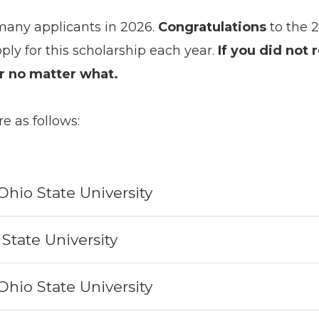
many applicants in 2026.
Congratulations
to the 
ply for this scholarship each year.
If you did not 
ar no matter what.
re as follows:
Ohio State University
State University
Ohio State University