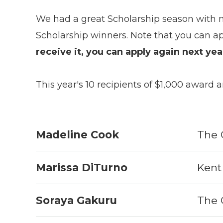
We had a great Scholarship season with 
Scholarship winners. Note that you can ap
receive it, you can apply again next ye
This year's 10 recipients of $1,000 award a
Madeline Cook
The 
Marissa DiTurno
Kent 
Soraya Gakuru
The 