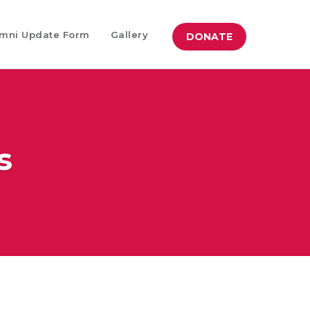
mni Update Form
Gallery
DONATE
s