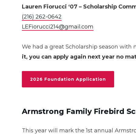
Lauren Fiorucci ‘07 – Scholarship Com
(216) 262-0642
LEFiorucci214@gmail.com
We had a great Scholarship season with 
it, you can apply again next year no ma
2026 Foundation Application
Armstrong Family Firebird Sc
This year will mark the 1st annual Armstro