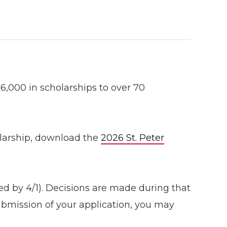
,000 in scholarships to over 70
holarship, download the
2026 St. Peter
ed by 4/1). Decisions are made during that
ubmission of your application, you may