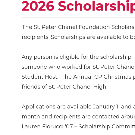
2026 Scholarshi
The St. Peter Chanel Foundation Scholars
recipients. Scholarships are available to 
Any person is eligible for the scholarship·
someone who worked for St. Peter Chanel 
Student Host. The Annual CP Christmas p
friends of St. Peter Chanel High.
Applications are available January 1 and 
month and recipients are contacted aroun
Lauren Fiorucci ‘07 – Scholarship Commi