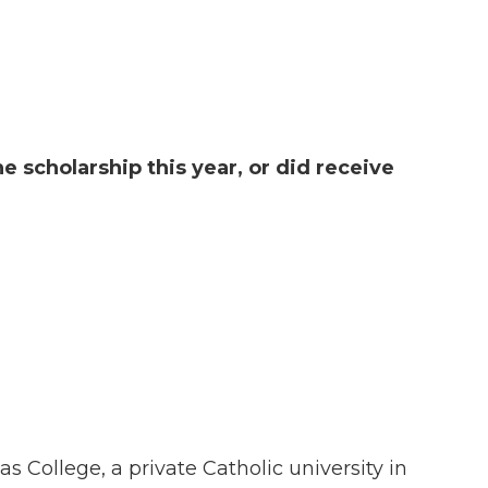
he scholarship this year, or did receive
 College, a private Catholic university in