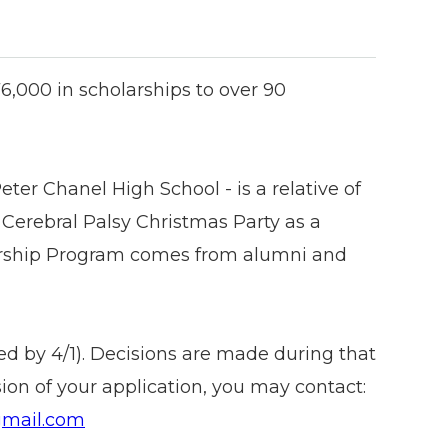
,000 in scholarships to over 90
Peter Chanel High School - is a relative of
Cerebral Palsy Christmas Party as a
larship Program comes from alumni and
ed by 4/1). Decisions are made during that
on of your application, you may contact:
gmail.com