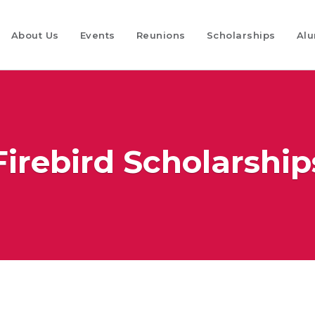
About Us
Events
Reunions
Scholarships
Alu
Firebird Scholarship