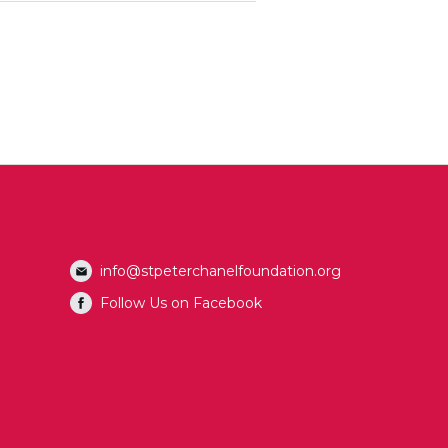
info@stpeterchanelfoundation.org
Follow Us on Facebook