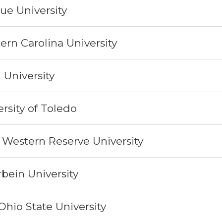
ue University
ern Carolina University
n University
rsity of Toledo
 Western Reserve University
rbein University
Ohio State University