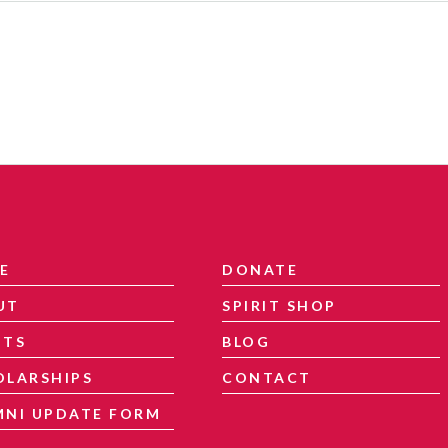
E
DONATE
UT
SPIRIT SHOP
NTS
BLOG
OLARSHIPS
CONTACT
MNI UPDATE FORM