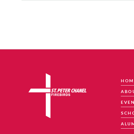
HOM
ABO
EVE
SCH
ALU